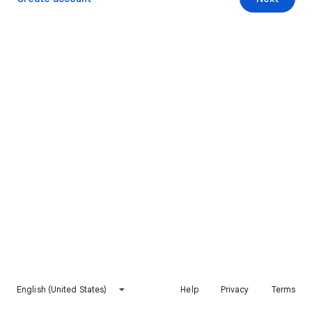
English (United States)
Help
Privacy
Terms