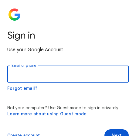
Sign in
Use your Google Account
Email or phone
Forgot email?
Not your computer? Use Guest mode to sign in privately.
Learn more about using Guest mode
Create account
Next